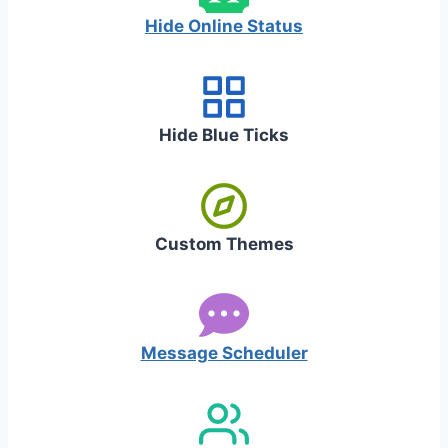
Hide Online Status
Hide Blue Ticks
Custom Themes
Message Scheduler