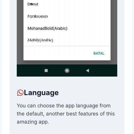
Language
You can choose the app language from
the default, another best features of this
amazing app.