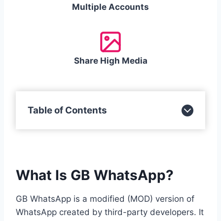
Multiple Accounts
Share High Media
Table of Contents
What Is GB WhatsApp?
GB WhatsApp is a modified (MOD) version of
WhatsApp created by third-party developers. It