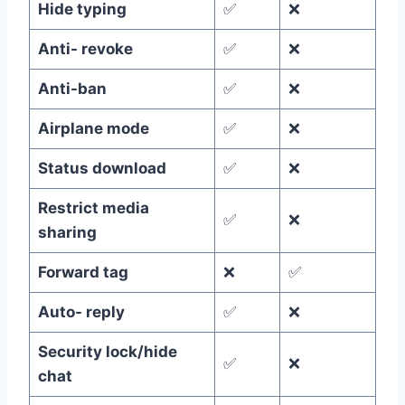
Hide typing
✅
❌
Anti- revoke
✅
❌
Anti-ban
✅
❌
Airplane mode
✅
❌
Status download
✅
❌
Restrict media
✅
❌
sharing
Forward tag
❌
✅
Auto- reply
✅
❌
Security lock/hide
✅
❌
chat