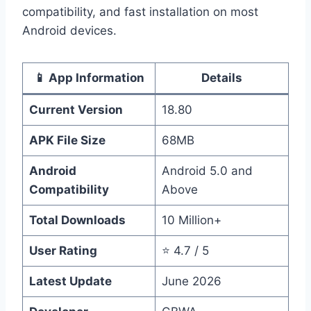
compatibility, and fast installation on most
Android devices.
📱 App Information
Details
Current Version
18.80
APK File Size
68MB
Android
Android 5.0 and
Compatibility
Above
Total Downloads
10 Million+
User Rating
⭐ 4.7 / 5
Latest Update
June 2026