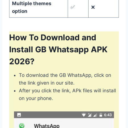
Multiple themes
✅
❌
option
How To Download and
Install GB Whatsapp APK
2026?
To download the GB WhatsApp, click on
the link given in our site.
After you click the link, APk files will install
on your phone.