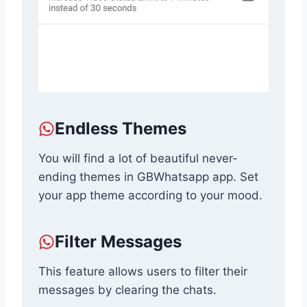
Endless Themes
You will find a lot of beautiful never-
ending themes in GBWhatsapp app. Set
your app theme according to your mood.
Filter Messages
This feature allows users to filter their
messages by clearing the chats.