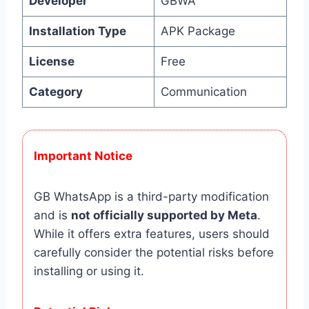
Developer
GBWA
Installation Type
APK Package
License
Free
Category
Communication
Important Notice
GB WhatsApp is a third-party modification
and is
not officially supported by Meta
.
While it offers extra features, users should
carefully consider the potential risks before
installing or using it.