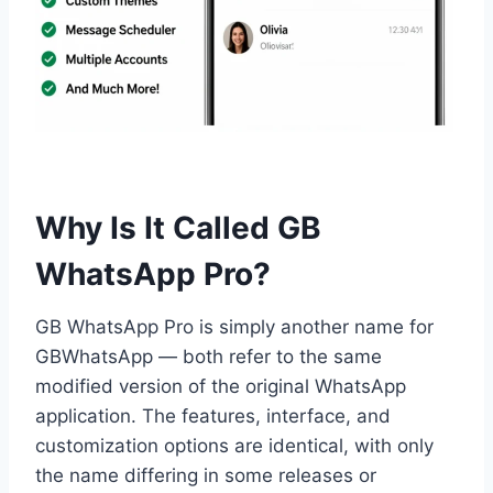
Why Is It Called GB
WhatsApp Pro?
GB WhatsApp Pro is simply another name for
GBWhatsApp — both refer to the same
modified version of the original WhatsApp
application. The features, interface, and
customization options are identical, with only
the name differing in some releases or