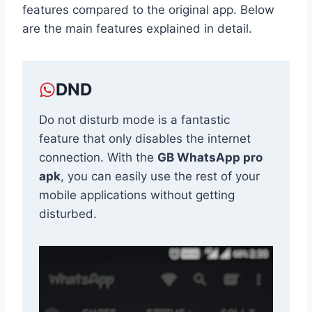
features compared to the original app. Below
are the main features explained in detail.
DND
Do not disturb mode is a fantastic
feature that only disables the internet
connection. With the
GB WhatsApp pro
apk
, you can easily use the rest of your
mobile applications without getting
disturbed.