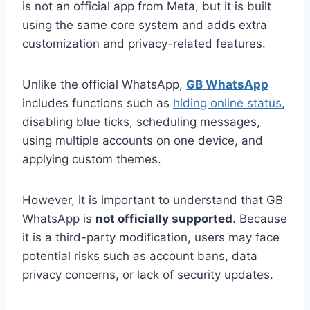
is not an official app from Meta, but it is built
using the same core system and adds extra
customization and privacy-related features.
Unlike the official WhatsApp,
GB WhatsApp
includes functions such as
hiding online status
,
disabling blue ticks, scheduling messages,
using multiple accounts on one device, and
applying custom themes.
However, it is important to understand that GB
WhatsApp is
not officially supported
. Because
it is a third-party modification, users may face
potential risks such as account bans, data
privacy concerns, or lack of security updates.