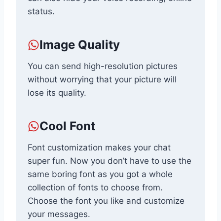
status.
Image Quality
You can send high-resolution pictures
without worrying that your picture will
lose its quality.
Cool Font
Font customization makes your chat
super fun. Now you don’t have to use the
same boring font as you got a whole
collection of fonts to choose from.
Choose the font you like and customize
your messages.