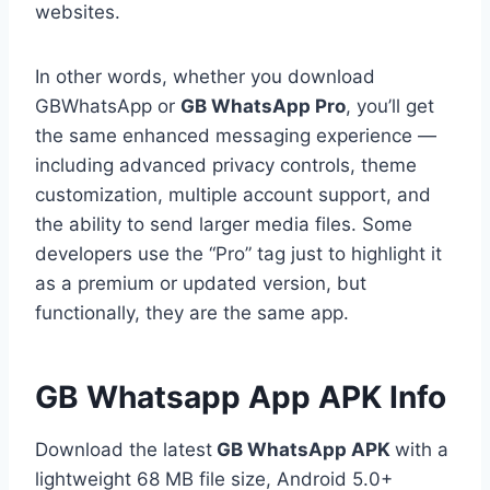
websites.
In other words, whether you download
GBWhatsApp or
GB WhatsApp Pro
, you’ll get
the same enhanced messaging experience —
including advanced privacy controls, theme
customization, multiple account support, and
the ability to send larger media files. Some
developers use the “Pro” tag just to highlight it
as a premium or updated version, but
functionally, they are the same app.
GB Whatsapp App APK Info
Download the latest
GB WhatsApp APK
with a
lightweight 68 MB file size, Android 5.0+