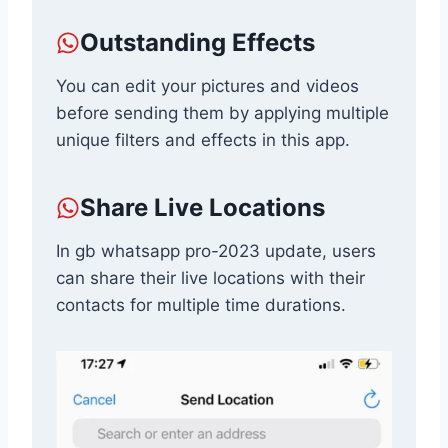
Outstanding Effects
You can edit your pictures and videos
before sending them by applying multiple
unique filters and effects in this app.
Share Live Locations
In gb whatsapp pro-2023 update, users
can share their live locations with their
contacts for multiple time durations.