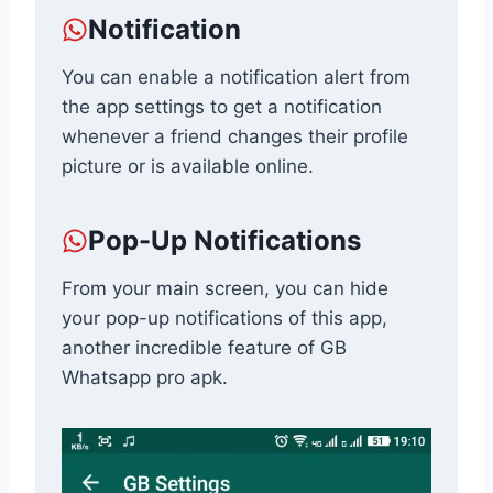
Notification
You can enable a notification alert from
the app settings to get a notification
whenever a friend changes their profile
picture or is available online.
Pop-Up Notifications
From your main screen, you can hide
your pop-up notifications of this app,
another incredible feature of GB
Whatsapp pro apk.