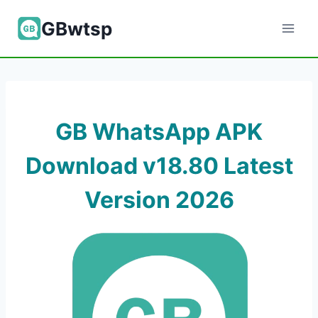
Skip
GBwtsp
to
content
GB WhatsApp APK
Download v18.80 Latest
Version 202
6