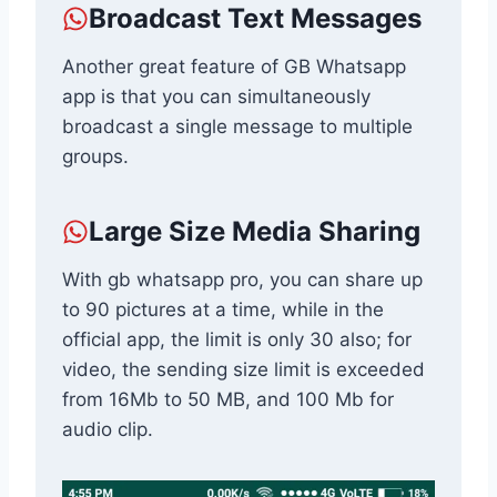
Broadcast Text Messages
Another great feature of GB Whatsapp
app is that you can simultaneously
broadcast a single message to multiple
groups.
Large Size Media Sharing
With gb whatsapp pro, you can share up
to 90 pictures at a time, while in the
official app, the limit is only 30 also; for
video, the sending size limit is exceeded
from 16Mb to 50 MB, and 100 Mb for
audio clip.