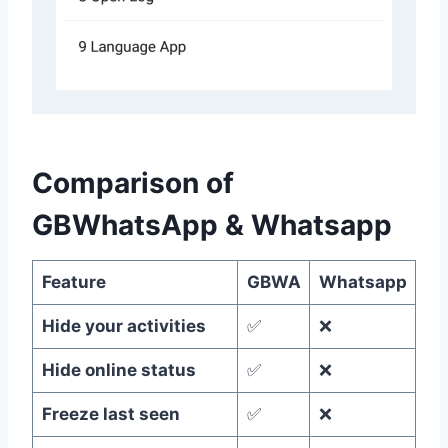
Comparison of
GBWhatsApp & Whatsapp
Feature
GBWA
Whatsapp
Hide your activities
✅
❌
Hide online status
✅
❌
Freeze last seen
✅
❌