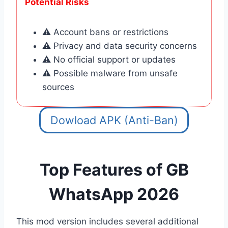
Potential Risks
⚠️ Account bans or restrictions
⚠️ Privacy and data security concerns
⚠️ No official support or updates
⚠️ Possible malware from unsafe
sources
Dowload APK (Anti-Ban)
Top
Features of GB
WhatsApp 2026
This mod version includes several additional