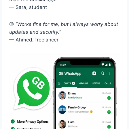
— Sara, student
🟡
“Works fine for me, but I always worry about
updates and security.”
— Ahmed, freelancer