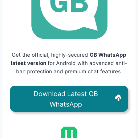
Get the official, highly-secured
GB WhatsApp
latest version
for Android with advanced anti-
ban protection and premium chat features.
Download Latest GB
WhatsApp