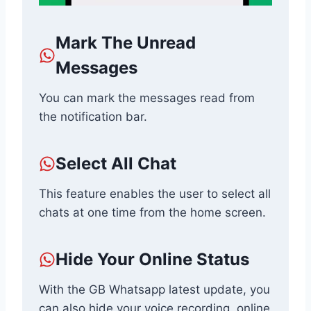
Mark The Unread
Messages
You can mark the messages read from
the notification bar.
Select All Chat
This feature enables the user to select all
chats at one time from the home screen.
Hide Your Online Status
With the GB Whatsapp latest update, you
can also hide your voice recording, online