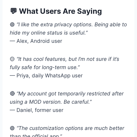
💬 What Users Are Saying
🟢
“I like the extra privacy options. Being able to
hide my online status is useful.”
— Alex, Android user
🟡
“It has cool features, but I’m not sure if it’s
fully safe for long-term use.”
— Priya, daily WhatsApp user
🔴
“My account got temporarily restricted after
using a MOD version. Be careful.”
— Daniel, former user
🟢
“The customization options are much better
than the official app.”