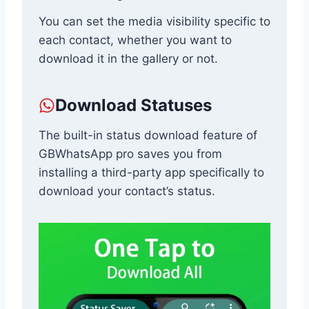
You can set the media visibility specific to
each contact, whether you want to
download it in the gallery or not.
Download Statuses
The built-in status download feature of
GBWhatsApp pro saves you from
installing a third-party app specifically to
download your contact’s status.