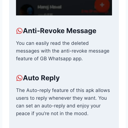
Anti-Revoke Message
You can easily read the deleted
messages with the anti-revoke message
feature of GB Whatsapp app.
Auto Reply
The Auto-reply feature of this apk allows
users to reply whenever they want. You
can set an auto-reply and enjoy your
peace if you’re not in the mood.