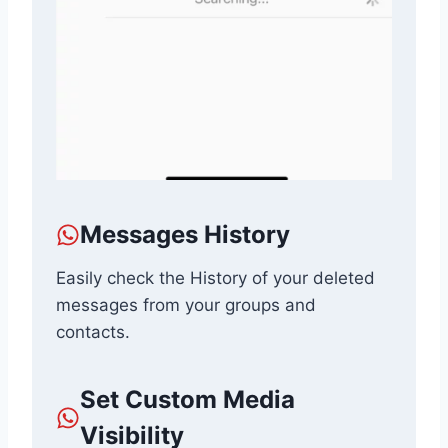
Messages History
Easily check the History of your deleted
messages from your groups and
contacts.
Set Custom Media
Visibility